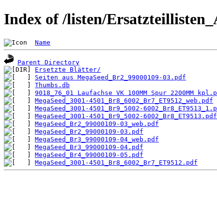
Index of /listen/Ersatzteilliste
Name
Parent Directory
Ersetzte Blätter/
Seiten aus MegaSeed_Br2_99000109-03.pdf
Thumbs.db
9018_76_01 Laufachse VK 100MM Spur 2200MM kpl.p
MegaSeed_3001-4501_Br8_6002_Br7_ET9512_web.pdf
MegaSeed_3001-4501_Br9_5002-6002_Br8_ET9513_1.p
MegaSeed_3001-4501_Br9_5002-6002_Br8_ET9513.pdf
MegaSeed_Br2_99000109-03_web.pdf
MegaSeed_Br2_99000109-03.pdf
MegaSeed_Br3_99000109-04_web.pdf
MegaSeed_Br3_99000109-04.pdf
MegaSeed_Br4_99000109-05.pdf
MegaSeed_3001-4501_Br8_6002_Br7_ET9512.pdf